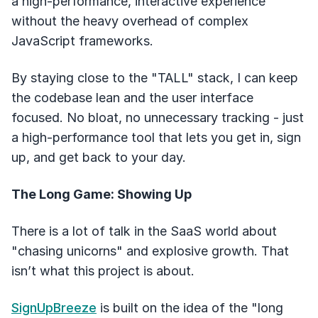
a high-performance, interactive experience
without the heavy overhead of complex
JavaScript frameworks.
By staying close to the "TALL" stack, I can keep
the codebase lean and the user interface
focused. No bloat, no unnecessary tracking - just
a high-performance tool that lets you get in, sign
up, and get back to your day.
The Long Game: Showing Up
There is a lot of talk in the SaaS world about
"chasing unicorns" and explosive growth. That
isn’t what this project is about.
SignUpBreeze
is built on the idea of the "long