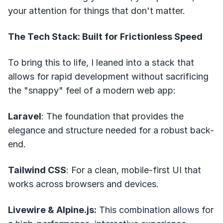
your attention for things that don't matter.
The Tech Stack: Built for Frictionless Speed
To bring this to life, I leaned into a stack that
allows for rapid development without sacrificing
the "snappy" feel of a modern web app:
Laravel
: The foundation that provides the
elegance and structure needed for a robust back-
end.
Tailwind CSS
: For a clean, mobile-first UI that
works across browsers and devices.
Livewire & Alpine.js:
This combination allows for