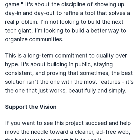
game." It’s about the discipline of showing up
day-in and day-out to refine a tool that solves a
real problem. I’m not looking to build the next
tech giant; I’m looking to build a better way to
organize communities.
This is a long-term commitment to quality over
hype. It’s about building in public, staying
consistent, and proving that sometimes, the best
solution isn't the one with the most features - it’s
the one that just works, beautifully and simply.
Support the Vision
If you want to see this project succeed and help
move the needle toward a cleaner, ad-free web,