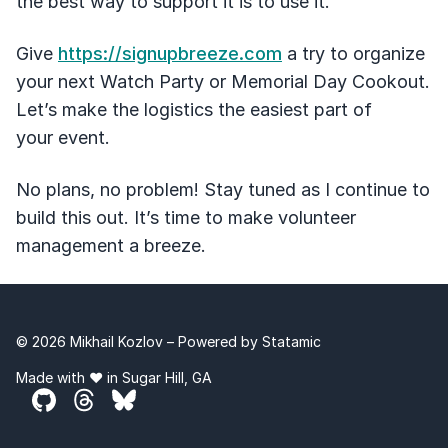
the best way to support it is to use it.
Give
https://signupbreeze.com
a try to organize
your next Watch Party or Memorial Day Cookout.
Let’s make the logistics the easiest part of
your event.
No plans, no problem! Stay tuned as I continue to
build this out. It’s time to make volunteer
management a breeze.
© 2026 Mikhail Kozlov – Powered by
Statamic
Made with ❤️ in Sugar Hill, GA