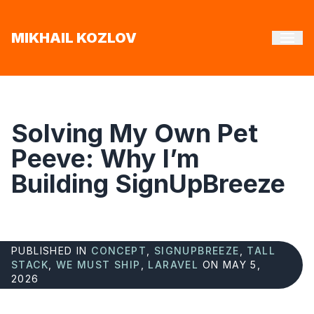
MIKHAIL KOZLOV
Solving My Own Pet
Peeve: Why I’m
Building SignUpBreeze
PUBLISHED IN
CONCEPT
,
SIGNUPBREEZE
,
TALL
STACK
,
WE MUST SHIP
,
LARAVEL
ON MAY 5,
2026