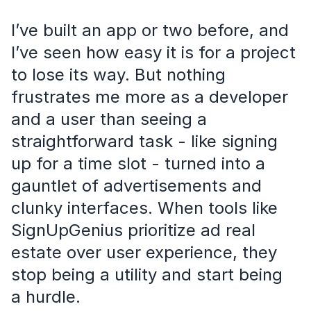
I’ve built an app or two before, and
I’ve seen how easy it is for a project
to lose its way. But nothing
frustrates me more as a developer
and a user than seeing a
straightforward task - like signing
up for a time slot - turned into a
gauntlet of advertisements and
clunky interfaces. When tools like
SignUpGenius prioritize ad real
estate over user experience, they
stop being a utility and start being
a hurdle.