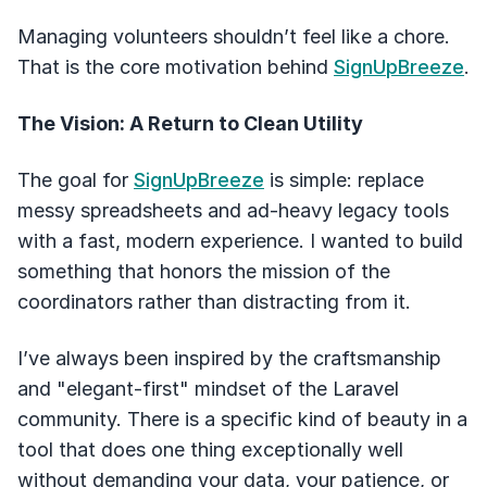
Managing volunteers shouldn’t feel like a chore.
That is the core motivation behind
SignUpBreeze
.
The Vision: A Return to Clean Utility
The goal for
SignUpBreeze
is simple: replace
messy spreadsheets and ad-heavy legacy tools
with a fast, modern experience. I wanted to build
something that honors the mission of the
coordinators rather than distracting from it.
I’ve always been inspired by the craftsmanship
and "elegant-first" mindset of the Laravel
community. There is a specific kind of beauty in a
tool that does one thing exceptionally well
without demanding your data, your patience, or