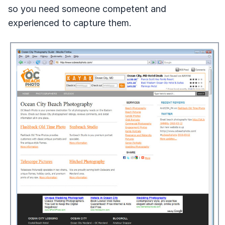
so you need someone competent and
experienced to capture them.