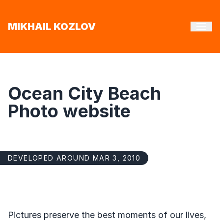
MIKHAIL KOZLOV
Ocean City Beach
Photo website
DEVELOPED AROUND MAR 3, 2010
Pictures preserve the best moments of our lives,