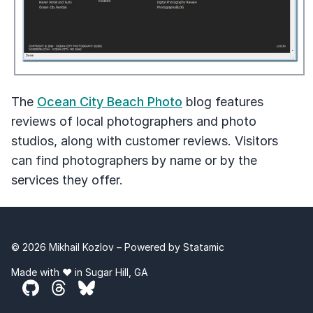
The
Ocean City Beach Photo
blog features
reviews of local photographers and photo
studios, along with customer reviews. Visitors
can find photographers by name or by the
services they offer.
© 2026 Mikhail Kozlov – Powered by
Statamic
Made with ❤️ in Sugar Hill, GA